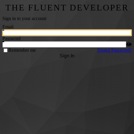
THE FLUENT DEVELOPER
Sign in to your account
Email
Password
Remember me
Forgot Password?
Sign In